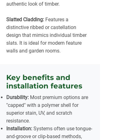
authentic look of timber.
Slatted Cladding:
Features a
distinctive ribbed or castellation
design that mimics individual timber
slats. It is ideal for modern feature
walls and garden rooms.
Key benefits and
installation features
Durability:
Most premium options are
"capped" with a polymer shell for
superior stain, UV, and scratch
resistance.
Installation:
Systems often use tongue-
and-groove or clip-based methods,