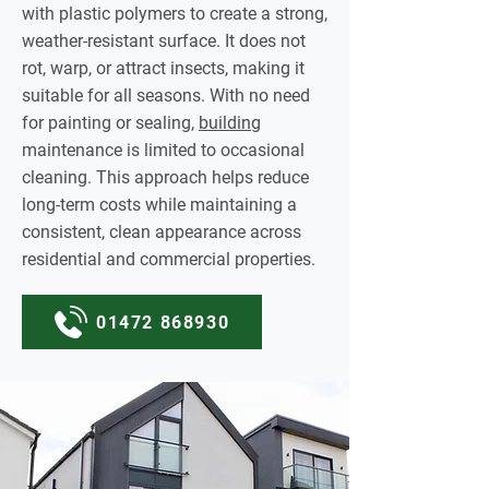
with plastic polymers to create a strong,
weather-resistant surface. It does not
rot, warp, or attract insects, making it
suitable for all seasons. With no need
for painting or sealing,
building
maintenance is limited to occasional
cleaning. This approach helps reduce
long-term costs while maintaining a
consistent, clean appearance across
residential and commercial properties.
01472 868930