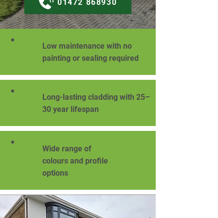
01472 868930
Low maintenance with no
painting or sealing required
Long-lasting cladding with 25–
30 year lifespan
Wide range of
colours and profile
options