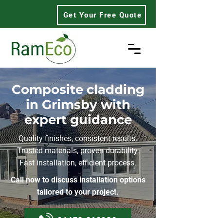
Get Your Free Quote
Composite cladding
in Grimsby with
expert guidance
Quality finishes, consistent results.
Trusted materials, proven durability.
Fast installation, efficient process.
Call now to discuss installation options
tailored to your project.