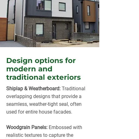
Design options for
modern and
traditional exteriors
Shiplap & Weatherboard:
Traditional
overlapping designs that provide a
seamless, weather-tight seal, often
used for entire house facades.
Woodgrain Panels:
Embossed with
realistic textures to capture the