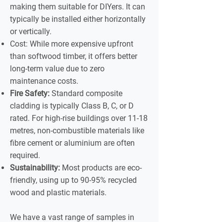
making them suitable for DIYers. It can
typically be installed either horizontally
or vertically.
Cost: While more expensive upfront
than softwood timber, it offers better
long-term value due to zero
maintenance costs.
Fire Safety:
Standard composite
cladding is typically Class B, C, or D
rated. For high-rise buildings over 11-18
metres, non-combustible materials like
fibre cement or aluminium are often
required.
Sustainability:
Most products are eco-
friendly, using up to 90-95% recycled
wood and plastic materials.
We have a vast range of samples in