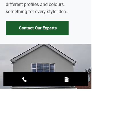
different profiles and colours,
something for every style idea.
Contact Our Experts
Upgrade your exterior