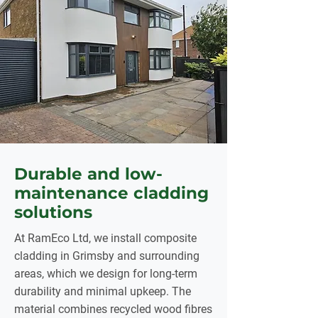
Durable and low-
maintenance cladding
solutions
At RamEco Ltd, we install composite
cladding in Grimsby and surrounding
areas, which we design for long-term
durability and minimal upkeep. The
material combines recycled wood fibres