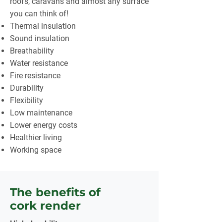
roofs, caravans and almost any surface
you can think of!
Thermal insulation
Sound insulation
Breathability
Water resistance
Fire resistance
Durability
Flexibility
Low maintenance
Lower energy costs
Healthier living
Working space
The benefits of
cork render