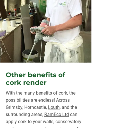
Other benefits of
cork render
With the many benefits of cork, the
possibilities are endless! Across
Grimsby, Horncastle,
Louth
, and the
surrounding areas,
RamEco Ltd
can
apply cork to your walls, conservatory