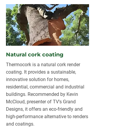
Natural cork coating
Thermocork is a natural cork render
coating. It provides a sustainable,
innovative solution for homes,
residential, commercial and industrial
buildings. Recommended by Kevin
McCloud, presenter of TV's Grand
Designs, it offers an eco-friendly and
high-performance alternative to renders
and coatings.