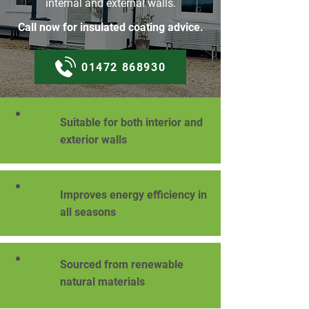
internal and external walls.
Call now for insulated coating advice.
01472 868930
Suitable for both interior and
exterior walls
Improves energy efficiency in
all seasons
Sourced from renewable
natural materials