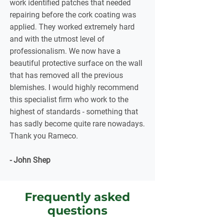
work identified patches that needed
repairing before the cork coating was
applied. They worked extremely hard
and with the utmost level of
professionalism. We now have a
beautiful protective surface on the wall
that has removed all the previous
blemishes. I would highly recommend
this specialist firm who work to the
highest of standards - something that
has sadly become quite rare nowadays.
Thank you Rameco.
- John Shep
Frequently asked
questions