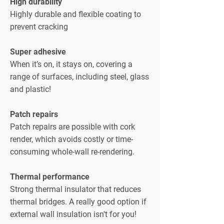
High durability
Highly durable and flexible coating to
prevent cracking
Super adhesive
When it’s on, it stays on, covering a
range of surfaces, including steel, glass
and plastic!
Patch repairs
Patch repairs are possible with cork
render, which avoids costly or time-
consuming whole-wall re-rendering.
Thermal performance
Strong thermal insulator that reduces
thermal bridges. A really good option if
external wall insulation isn't for you!