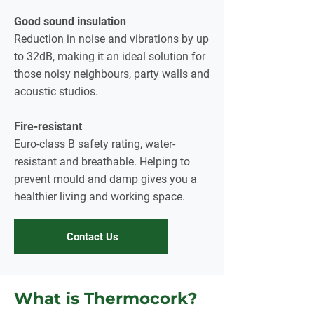
Good sound insulation
Reduction in noise and vibrations by up
to 32dB, making it an ideal solution for
those noisy neighbours, party walls and
acoustic studios.
Fire-resistant
Euro-class B safety rating, water-
resistant and breathable. Helping to
prevent mould and damp gives you a
healthier living and working space.
Contact Us
What is Thermocork?