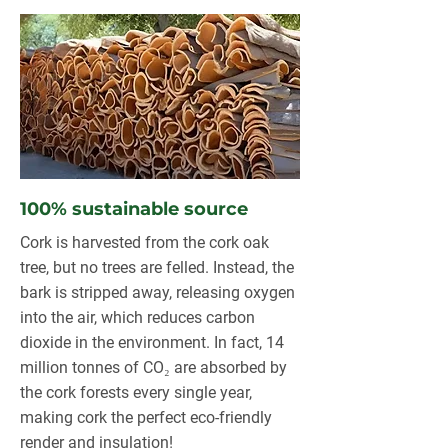
100% sustainable source
Cork is harvested from the cork oak
tree, but no trees are felled. Instead, the
bark is stripped away, releasing oxygen
into the air, which reduces carbon
dioxide in the environment. In fact, 14
million tonnes of CO₂ are absorbed by
the cork forests every single year,
making cork the perfect eco-friendly
render and insulation!