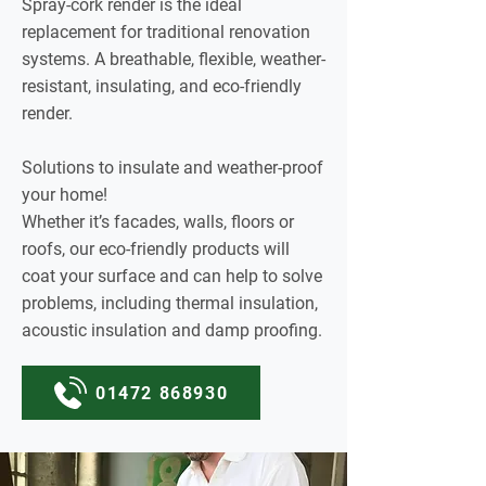
Spray-cork render is the ideal
replacement for traditional renovation
systems. A breathable, flexible, weather-
resistant, insulating, and eco-friendly
render.
Solutions to insulate and weather-proof
your home!
Whether it’s facades, walls, floors or
roofs, our eco-friendly products will
coat your surface and can help to solve
problems, including thermal insulation,
acoustic insulation and damp proofing.
01472 868930