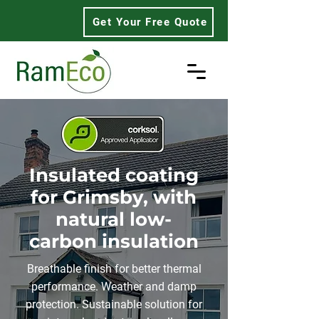
Get Your Free Quote
Insulated coating
for Grimsby, with
natural low-
carbon insulation
Breathable finish for better thermal
performance. Weather and damp
protection. Sustainable solution for