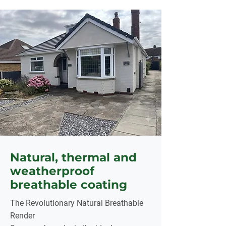
Natural, thermal and
weatherproof
breathable coating
The Revolutionary Natural Breathable
Render