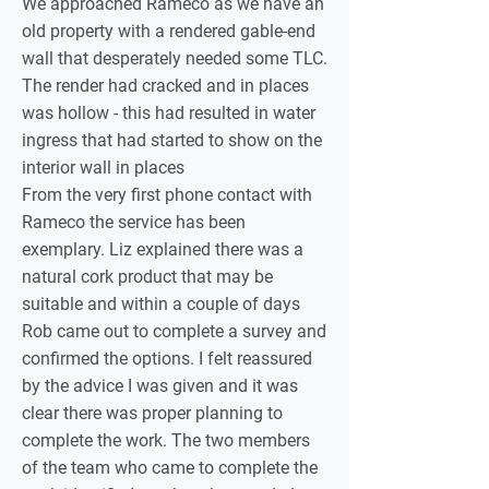
We approached Rameco as we have an
old property with a rendered gable-end
wall that desperately needed some TLC.
The render had cracked and in places
was hollow - this had resulted in water
ingress that had started to show on the
interior wall in places
From the very first phone contact with
Rameco the service has been
exemplary. Liz explained there was a
natural cork product that may be
suitable and within a couple of days
Rob came out to complete a survey and
confirmed the options. I felt reassured
by the advice I was given and it was
clear there was proper planning to
complete the work. The two members
of the team who came to complete the