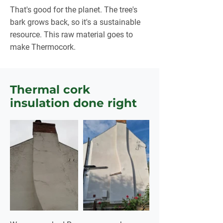
That's good for the planet. The tree's
bark grows back, so it's a sustainable
resource. This raw material goes to
make Thermocork.
Thermal cork
insulation done right